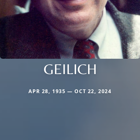
GEILICH
APR 28, 1935 — OCT 22, 2024