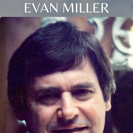
EVAN MILLER