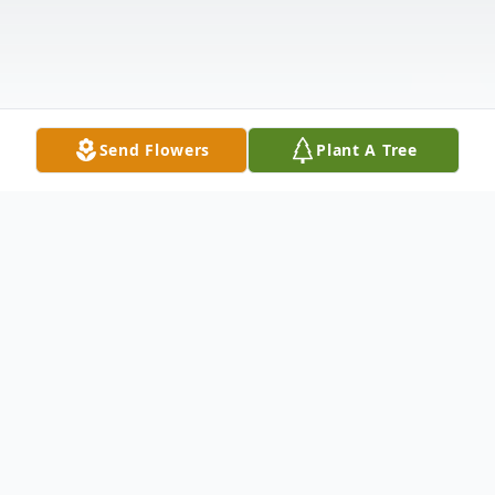
Send Flowers
Plant A Tree
Obituary
Evan Geilich, Lifelong Learner, dies at 89