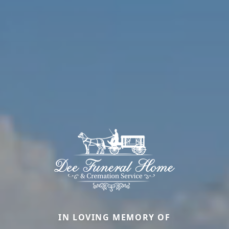
IN LOVING MEMORY OF