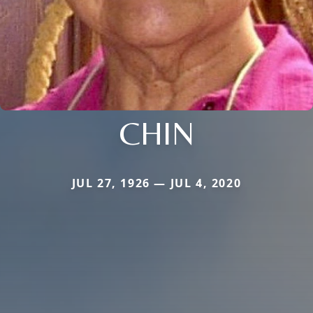
CHIN
JUL 27, 1926 — JUL 4, 2020