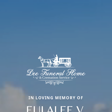
IN LOVING MEMORY OF
EULALEE V.