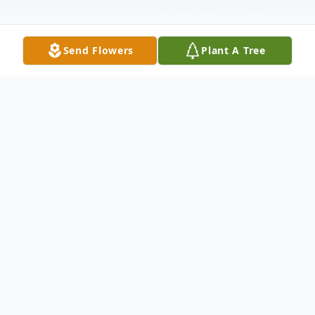
Send Flowers
Plant A Tree
Obituary
Eulalee V. Chin, age 93, of Concord, passed
away peacefully on July 4, 2020. Beloved
mother, grandmother and great-