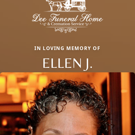
IN LOVING MEMORY OF
ELLEN J.