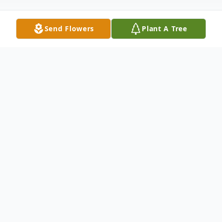
Send Flowers
Plant A Tree
Obituary
On May 9, 2023, after a long battle with
illness; Ellen J. Hutt, of Concord, Mass, has
passed away peacefully at Mass General
Hospital surrounded by family. She is