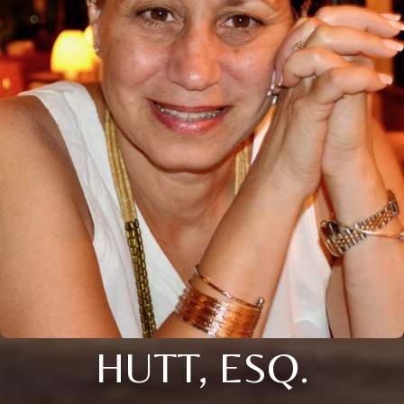
HUTT, ESQ.