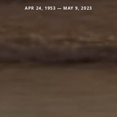
APR 24, 1953 — MAY 9, 2023