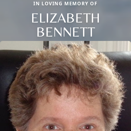
IN LOVING MEMORY OF
ELIZABETH
BENNETT