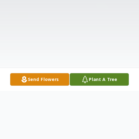
Send Flowers
Plant A Tree