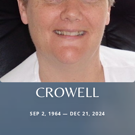
CROWELL
SEP 2, 1964 — DEC 21, 2024