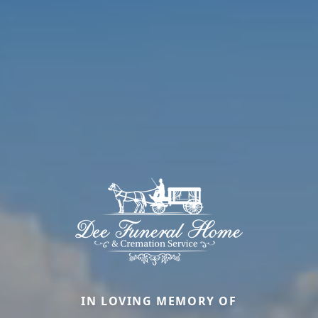
IN LOVING MEMORY OF