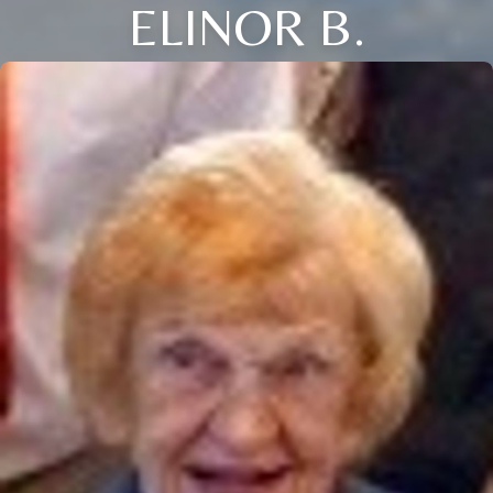
ELINOR B.