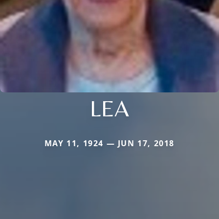
LEA
MAY 11, 1924 — JUN 17, 2018