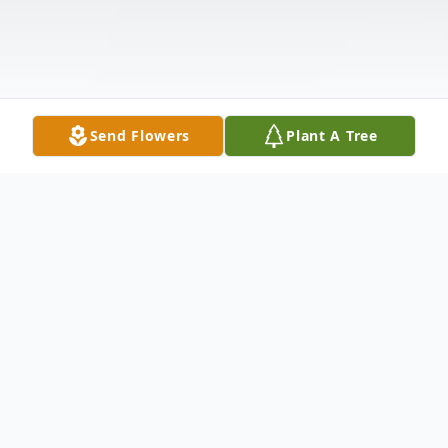
Send Flowers
Plant A Tree
Obituary
Elinor (Bakun) Lea, 94, of North Andover,