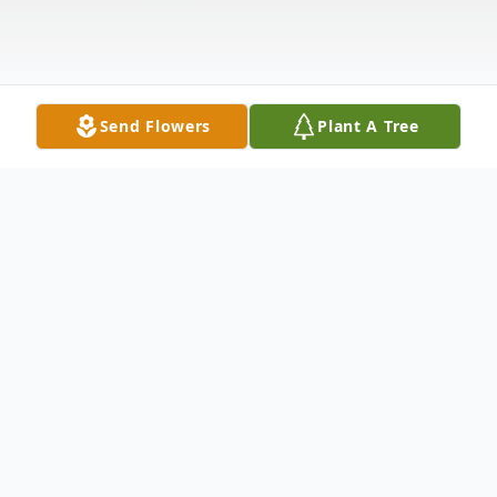
Send Flowers
Plant A Tree
Obituary
Edward Hughes Vigliotti, age 69, of
Concord, passed away peacefully on