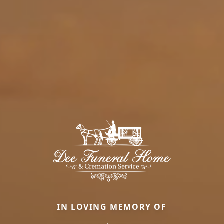
IN LOVING MEMORY OF