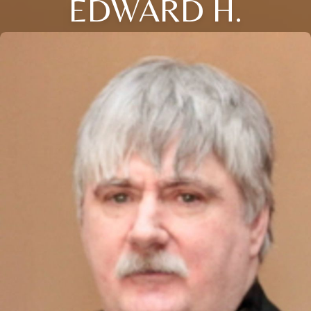
EDWARD H.