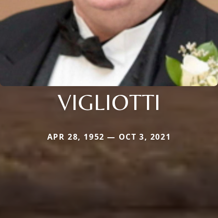
VIGLIOTTI
APR 28, 1952 — OCT 3, 2021