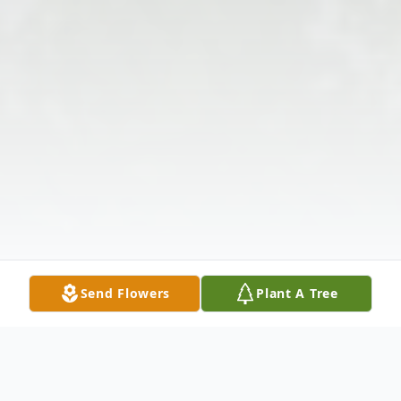
Send Flowers
Plant A Tree