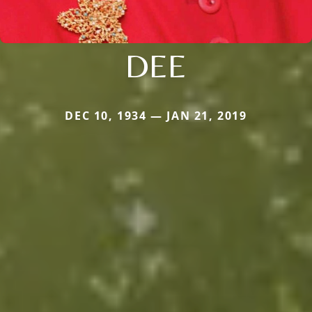
DEE
DEC 10, 1934 — JAN 21, 2019