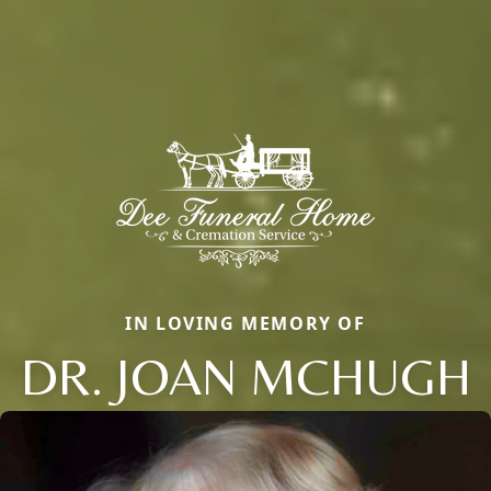
IN LOVING MEMORY OF
DR. JOAN MCHUGH