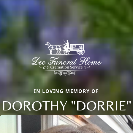
IN LOVING MEMORY OF
DOROTHY "DORRIE"