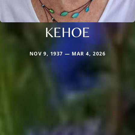
KEHOE
NOV 9, 1937 — MAR 4, 2026