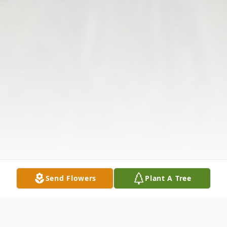
Send Flowers
Plant A Tree