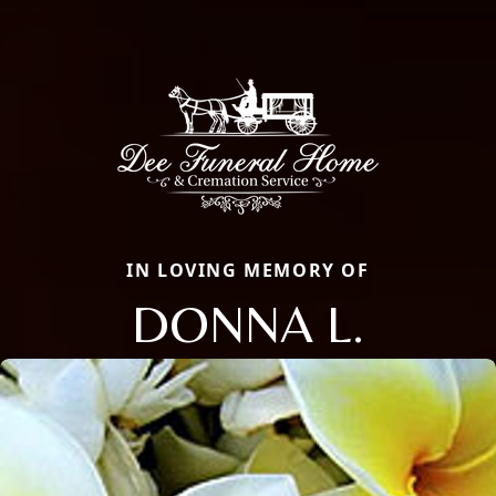
IN LOVING MEMORY OF
DONNA L.