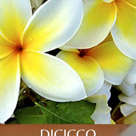
DICICCO