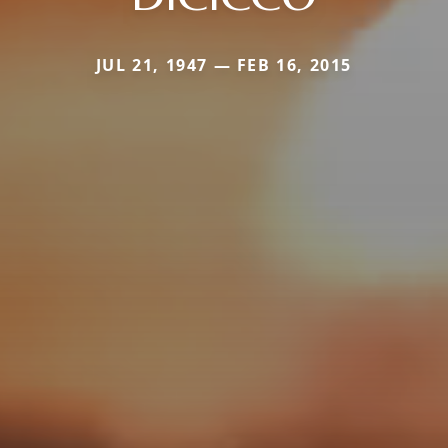
JUL 21, 1947 — FEB 16, 2015