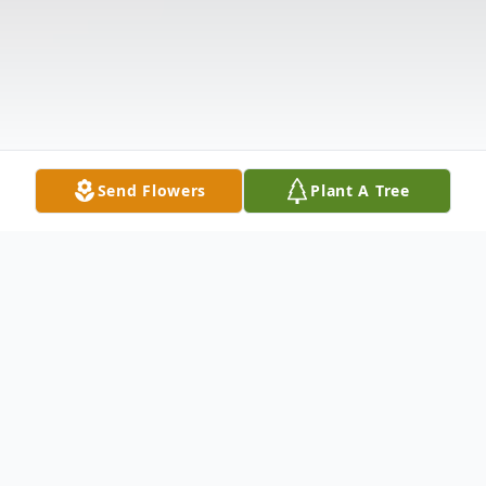
Send Flowers
Plant A Tree
Obituary