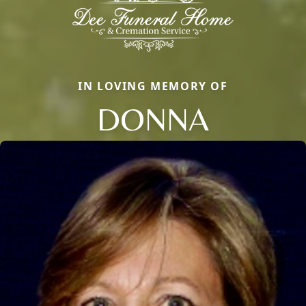
IN LOVING MEMORY OF
DONNA