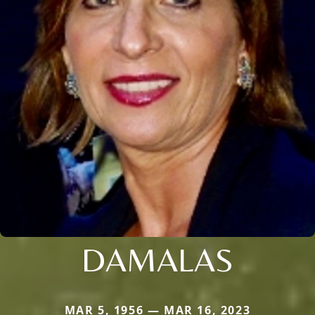
DAMALAS
MAR 5, 1956 — MAR 16, 2023