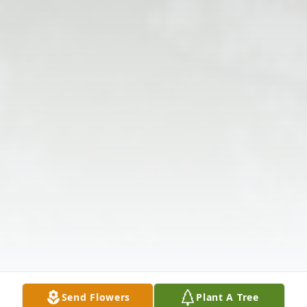
Send Flowers
Plant A Tree