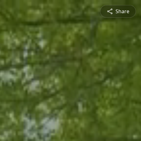
Share