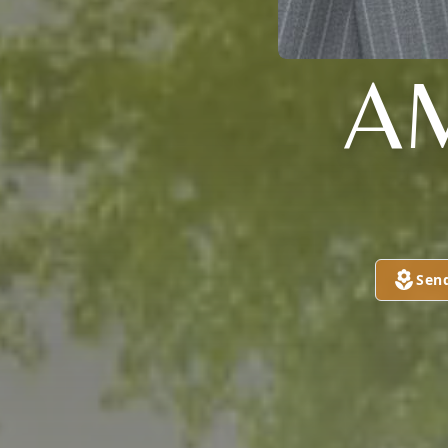
A
Sen