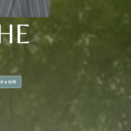
HE
d a Gift