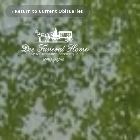
‹ Return to Current Obituaries