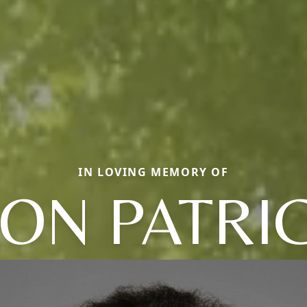
IN LOVING MEMORY OF
ON PATRI