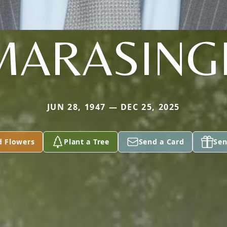
MARASING
JUN 28, 1947 — DEC 25, 2025
d Flowers
Plant a Tree
Send a Card
Sen