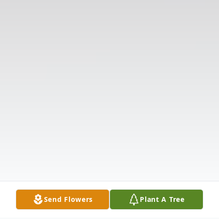
Send Flowers
Plant A Tree