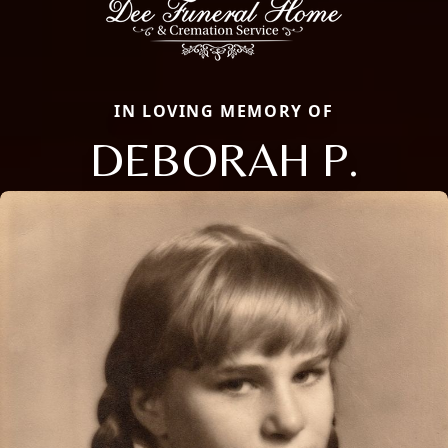
IN LOVING MEMORY OF
DEBORAH P.