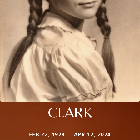
CLARK
FEB 22, 1928 — APR 12, 2024