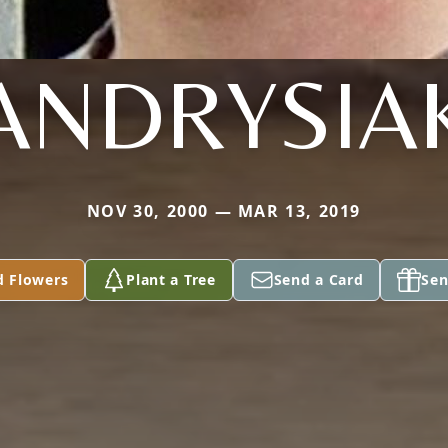
ANDRYSIA
NOV 30, 2000 — MAR 13, 2019
d Flowers
Plant a Tree
Send a Card
Sen