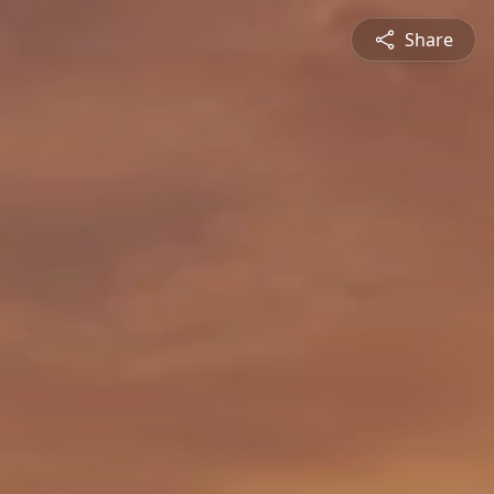
Share