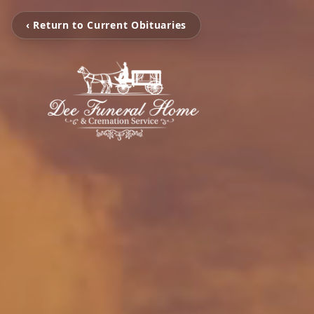
‹ Return to Current Obituaries