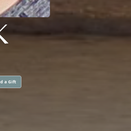
K
d a Gift