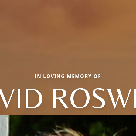
IN LOVING MEMORY OF
VID ROSW