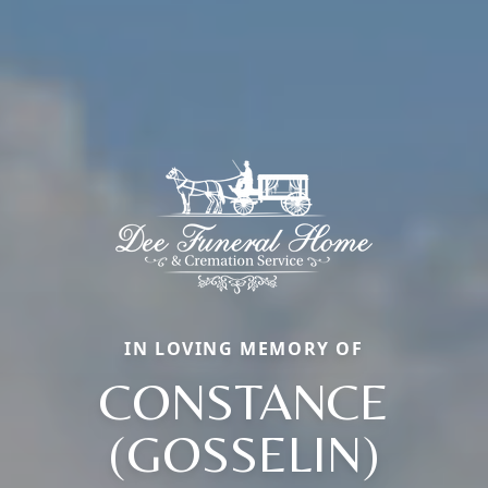
IN LOVING MEMORY OF
CONSTANCE
(GOSSELIN)