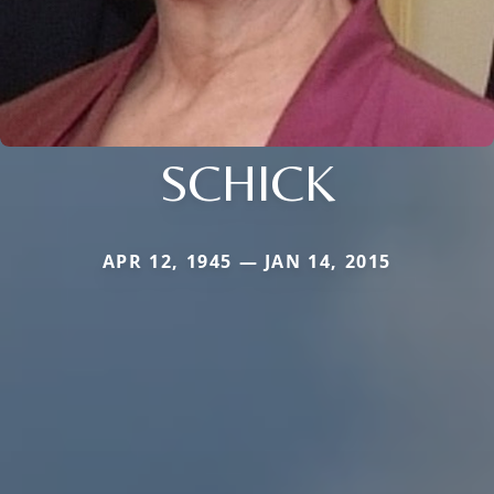
SCHICK
APR 12, 1945 — JAN 14, 2015