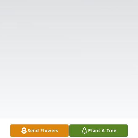
Send Flowers
Plant A Tree