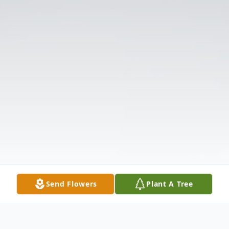
Send Flowers
Plant A Tree