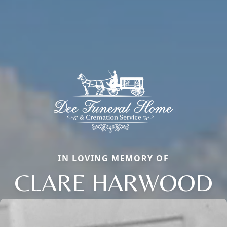
IN LOVING MEMORY OF
CLARE HARWOOD