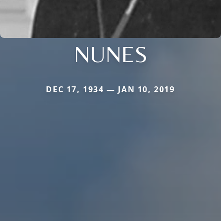
NUNES
DEC 17, 1934 — JAN 10, 2019