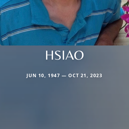
HSIAO
JUN 10, 1947 — OCT 21, 2023