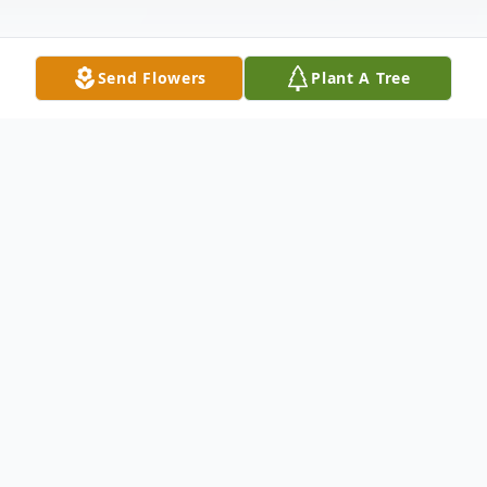
Send Flowers
Plant A Tree
Obituary
Chulai Hsiao, 76, of Waltham, passed away
on October 21, 2023.
He is survived by loving wife Tieetour, to