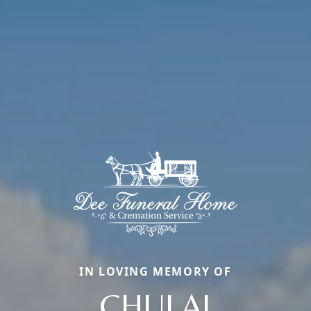
IN LOVING MEMORY OF
CHULAI