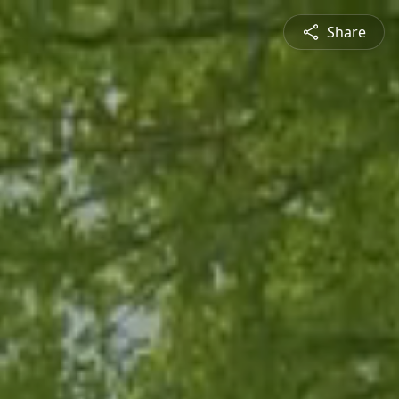
Share