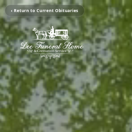
‹ Return to Current Obituaries