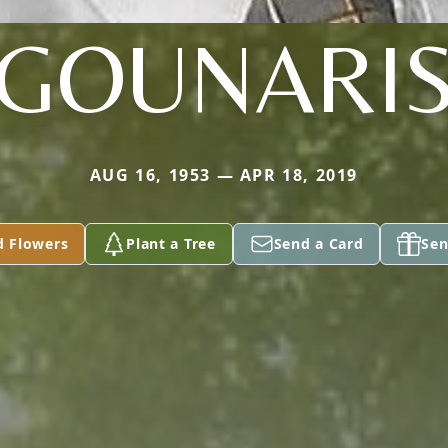
GOUNARI
AUG 16, 1953 — APR 18, 2019
d Flowers
Plant a Tree
Send a Card
Sen