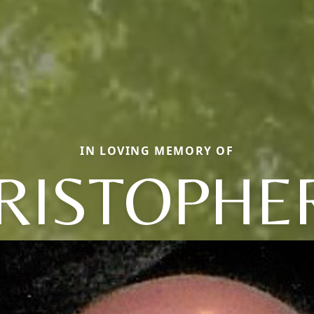
IN LOVING MEMORY OF
RISTOPHER