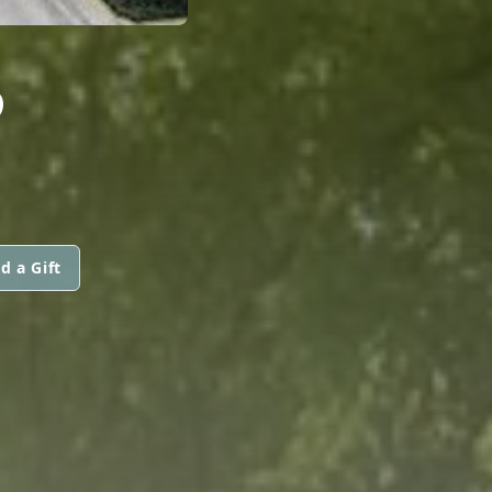
S
d a Gift