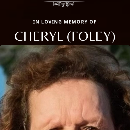
IN LOVING MEMORY OF
CHERYL (FOLEY)