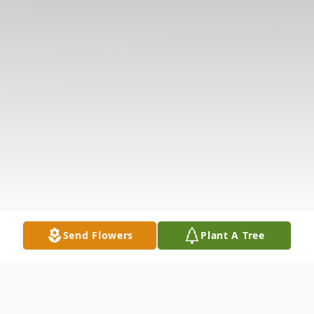
Send Flowers
Plant A Tree