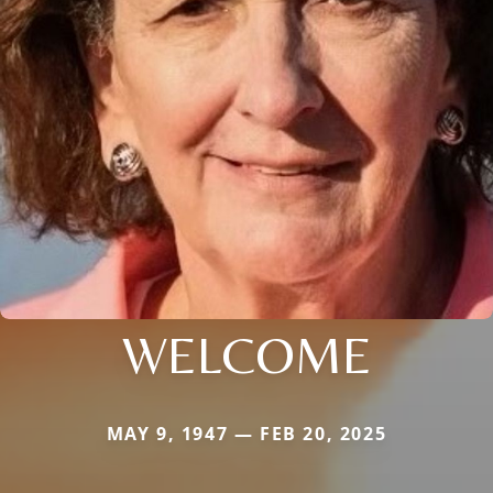
WELCOME
MAY 9, 1947 — FEB 20, 2025