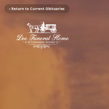
‹ Return to Current Obituaries