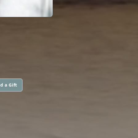
d a Gift