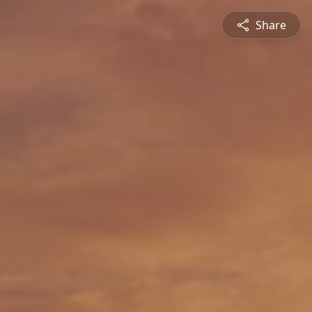
Share