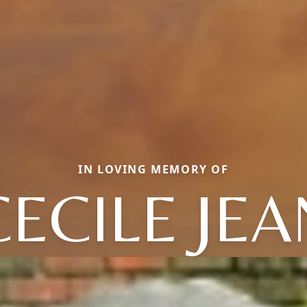
IN LOVING MEMORY OF
CECILE JEA