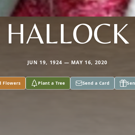
HALLOCK
JUN 19, 1924 — MAY 16, 2020
d Flowers
Plant a Tree
Send a Card
Sen