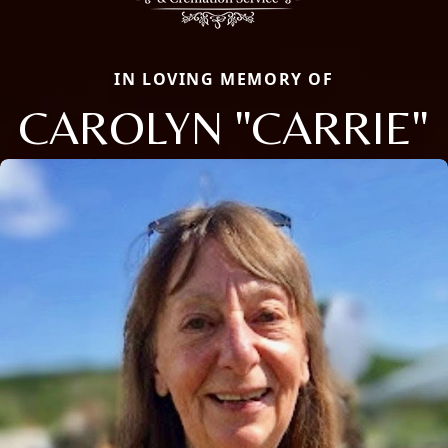
IN LOVING MEMORY OF
CAROLYN "CARRIE"