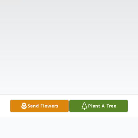
Send Flowers
Plant A Tree