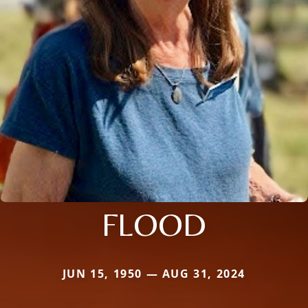
FLOOD
JUN 15, 1950 — AUG 31, 2024