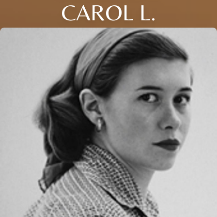
CAROL L.