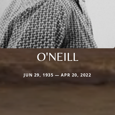
O'NEILL
JUN 29, 1935 — APR 20, 2022