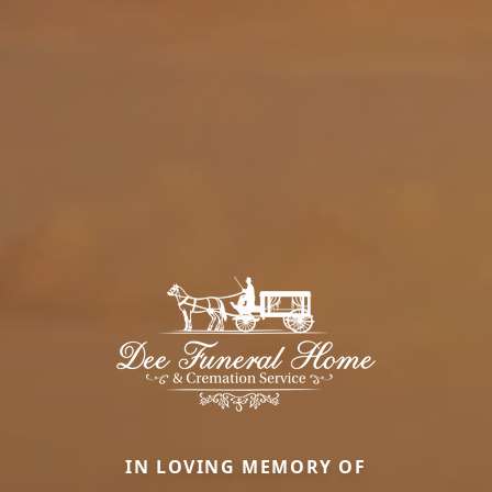
IN LOVING MEMORY OF