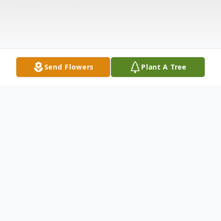
Send Flowers
Plant A Tree
Obituary
Carol L. O'Neill was born and raised in NYC