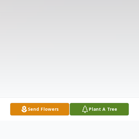
Send Flowers
Plant A Tree