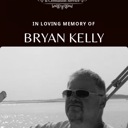
IN LOVING MEMORY OF
BRYAN KELLY