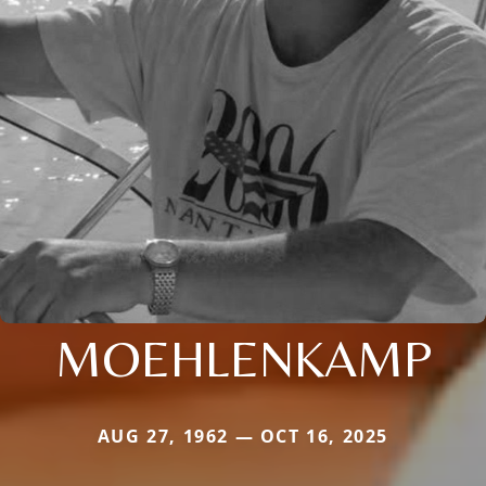
MOEHLENKAMP
AUG 27, 1962 — OCT 16, 2025