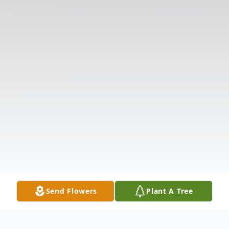
Send Flowers
Plant A Tree