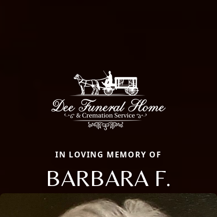
IN LOVING MEMORY OF
BARBARA F.