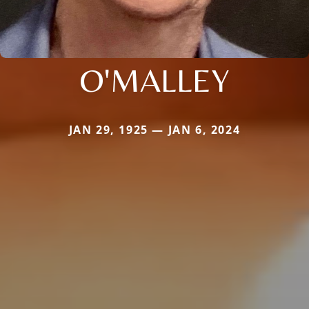
O'MALLEY
JAN 29, 1925 — JAN 6, 2024