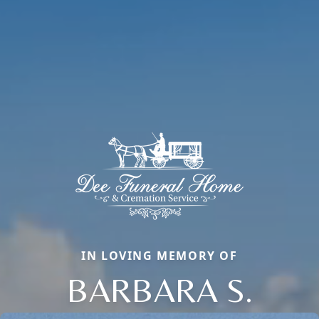
IN LOVING MEMORY OF
BARBARA S.