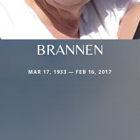
BRANNEN
MAR 17, 1933 — FEB 16, 2017