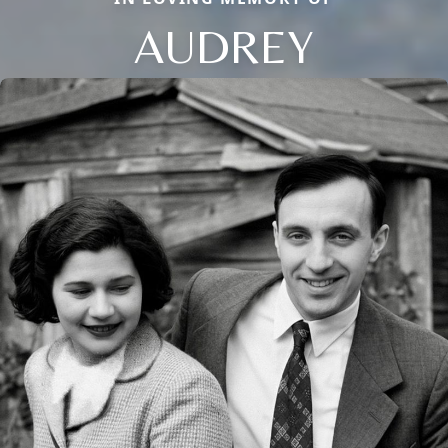
AUDREY