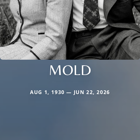
MOLD
AUG 1, 1930 — JUN 22, 2026