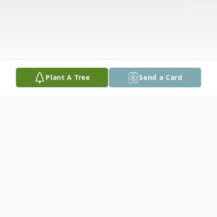
Plant A Tree
Send a Card
Obituary
Audrey Joan Mold, of Concord, passed