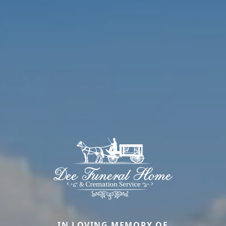
IN LOVING MEMORY OF