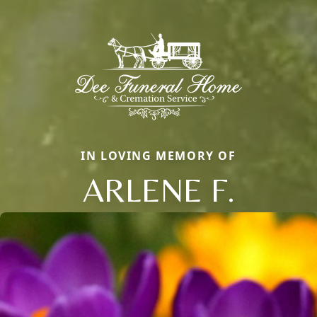
IN LOVING MEMORY OF
ARLENE F.