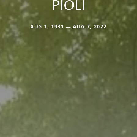
PIOLI
AUG 1, 1931 — AUG 7, 2022