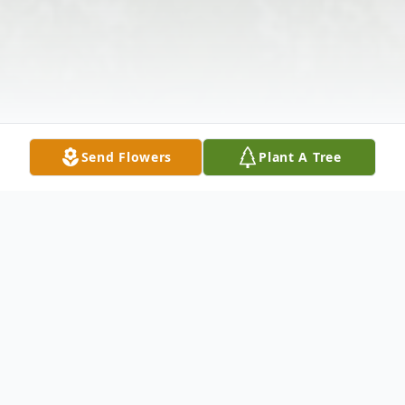
Send Flowers
Plant A Tree
Obituary