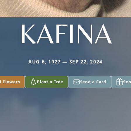
KAFINA
AUG 6, 1927 — SEP 22, 2024
d Flowers
Plant a Tree
Send a Card
Sen