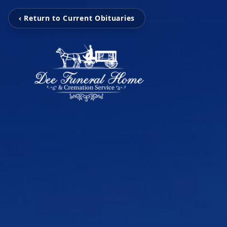
‹ Return to Current Obituaries