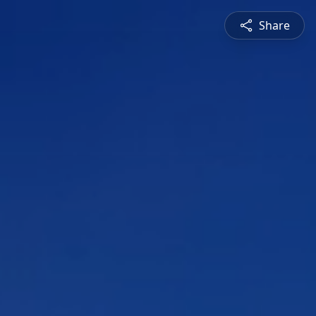
Share