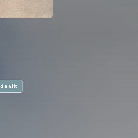
d a Gift