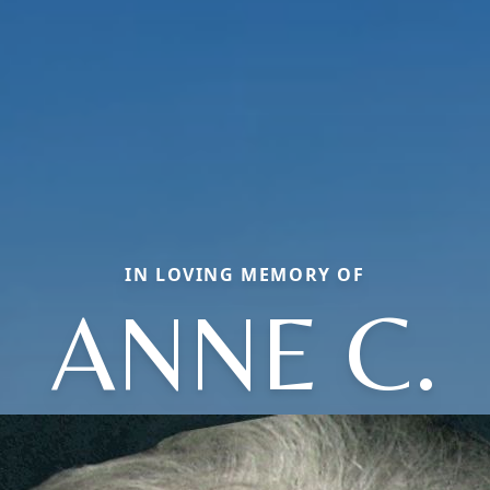
IN LOVING MEMORY OF
ANNE C.