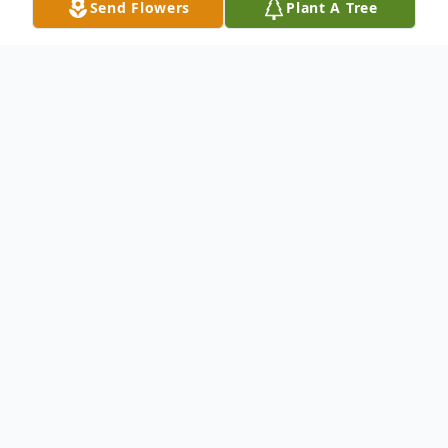
Send Flowers
Plant A Tree
Obituary
Allen Vander Meulen, Jr., 89, died
peacefully at The Commons in Lincoln, MA
on November 22, 2021. Born in Chicago,
Illinois on June 23, 1932, he was the eldest
child of Allen (Sr) and Alice (Connor)