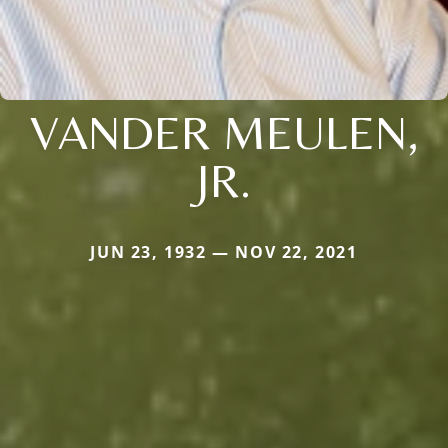
VANDER MEULEN,
JR.
JUN 23, 1932 — NOV 22, 2021