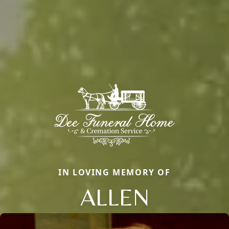
IN LOVING MEMORY OF
ALLEN