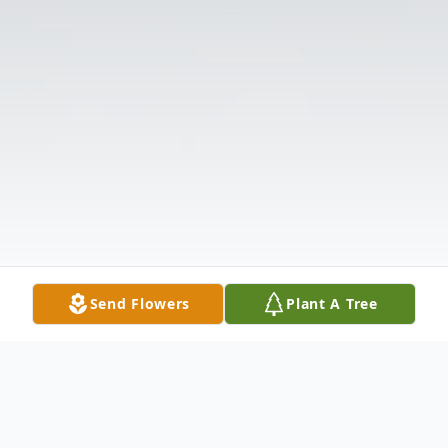
Send Flowers
Plant A Tree