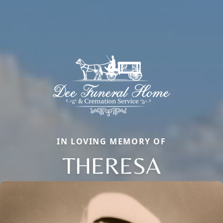
IN LOVING MEMORY OF
THERESA