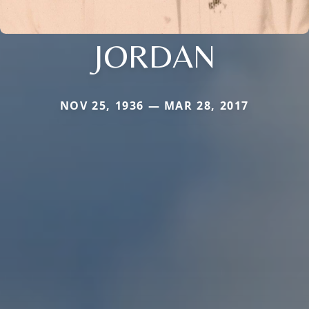
JORDAN
NOV 25, 1936 — MAR 28, 2017