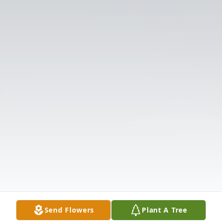
Send Flowers
Plant A Tree