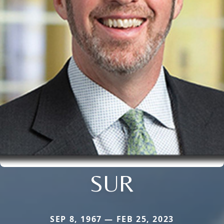
SUR
SEP 8, 1967 — FEB 25, 2023