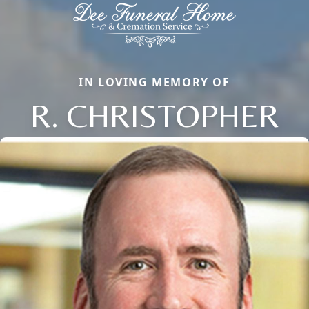
IN LOVING MEMORY OF
R. CHRISTOPHER