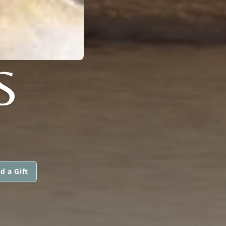
S
d a Gift