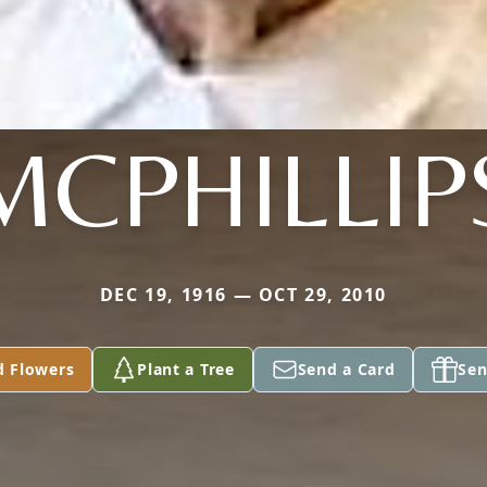
MCPHILLIP
DEC 19, 1916 — OCT 29, 2010
d Flowers
Plant a Tree
Send a Card
Sen