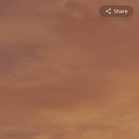
Share