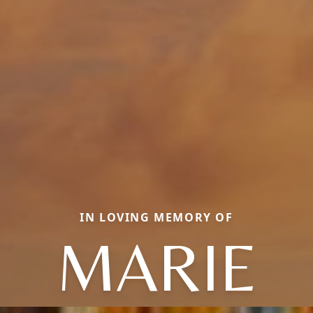
IN LOVING MEMORY OF
MARIE