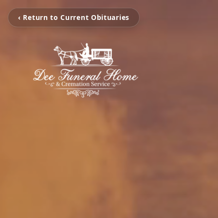
‹ Return to Current Obituaries