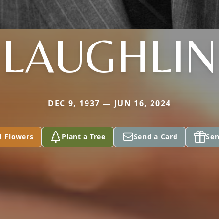
LAUGHLIN
DEC 9, 1937 — JUN 16, 2024
d Flowers
Plant a Tree
Send a Card
Sen