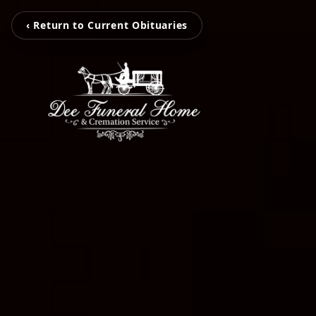
‹ Return to Current Obituaries