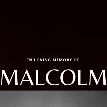
IN LOVING MEMORY OF
MALCOL