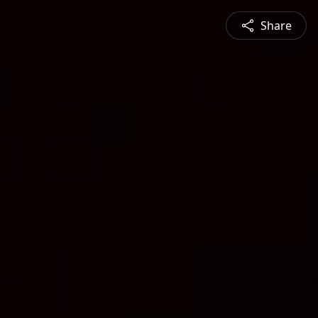
Share