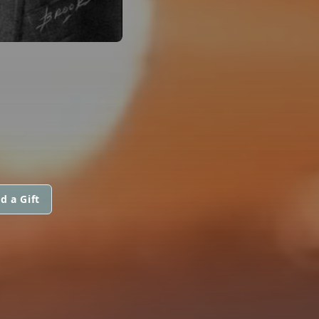
d a Gift