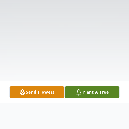
Send Flowers
Plant A Tree