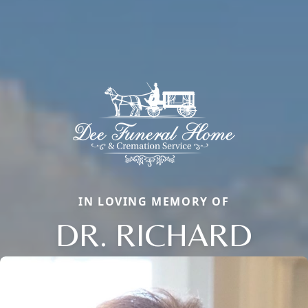
IN LOVING MEMORY OF
DR. RICHARD