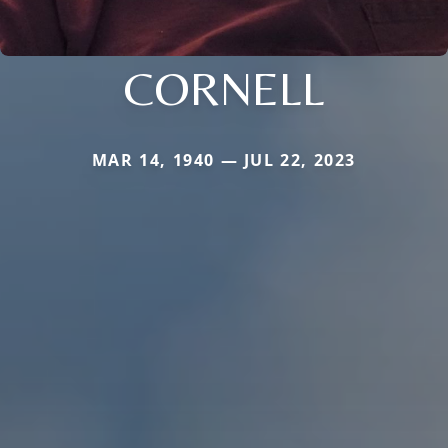
CORNELL
MAR 14, 1940 — JUL 22, 2023