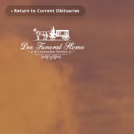
‹ Return to Current Obituaries