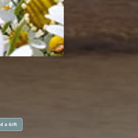
d a Gift