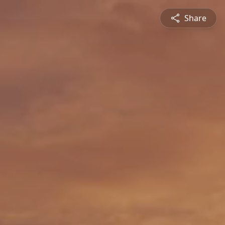
Share