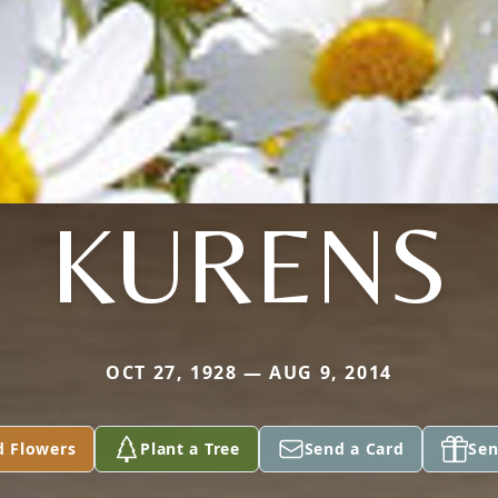
KURENS
OCT 27, 1928 — AUG 9, 2014
d Flowers
Plant a Tree
Send a Card
Sen