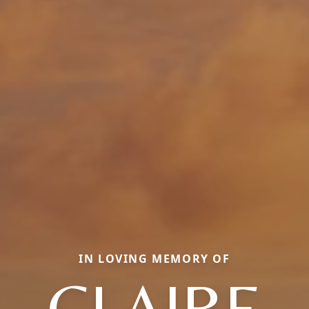
IN LOVING MEMORY OF
CLAIRE