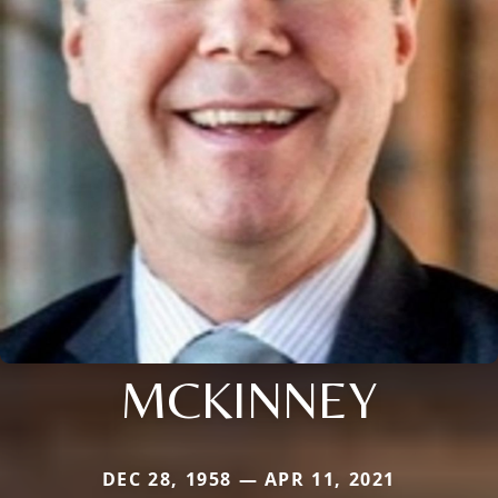
MCKINNEY
DEC 28, 1958 — APR 11, 2021