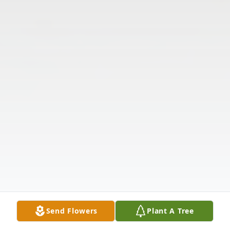
Send Flowers
Plant A Tree