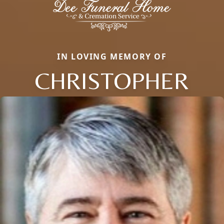
IN LOVING MEMORY OF
CHRISTOPHER