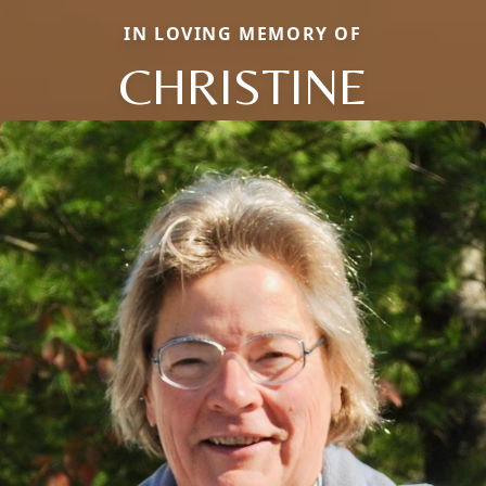
IN LOVING MEMORY OF
CHRISTINE