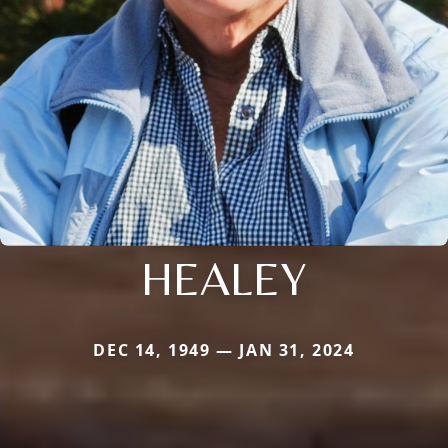
HEALEY
DEC 14, 1949 — JAN 31, 2024