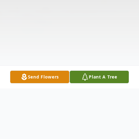
Send Flowers
Plant A Tree